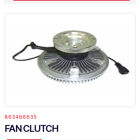
863466635
FAN CLUTCH