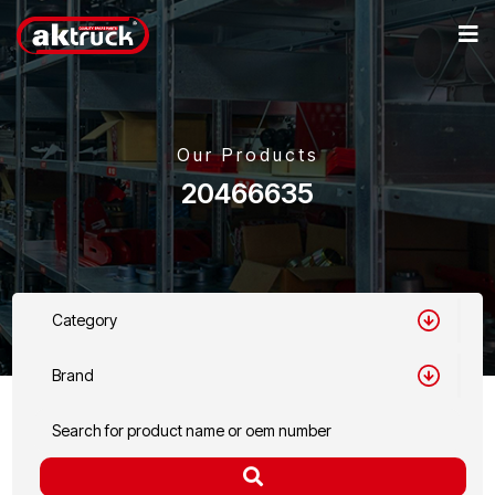
Our Products
20466635
Category
Brand