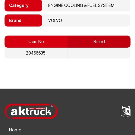
Category
ENGINE COOLING & FUEL SYSTEM
Brand
VOLVO
Oem No
Brand
20466635
Home