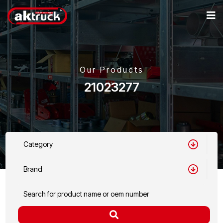
Our Products
21023277
Category
Brand