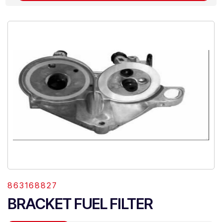
863168827
BRACKET FUEL FILTER