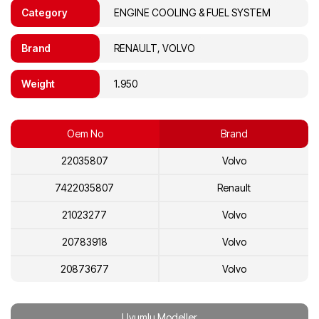
Category
ENGINE COOLING & FUEL SYSTEM
Brand
RENAULT, VOLVO
Weight
1.950
Oem No
Brand
22035807
Volvo
7422035807
Renault
21023277
Volvo
20783918
Volvo
20873677
Volvo
7421023277
Renault
Uyumlu Modeller