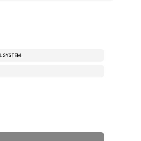
EL SYSTEM