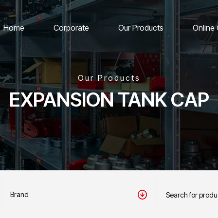
Home
Corporate
Our Products
Online
Our Products
EXPANSION TANK CAP
Brand