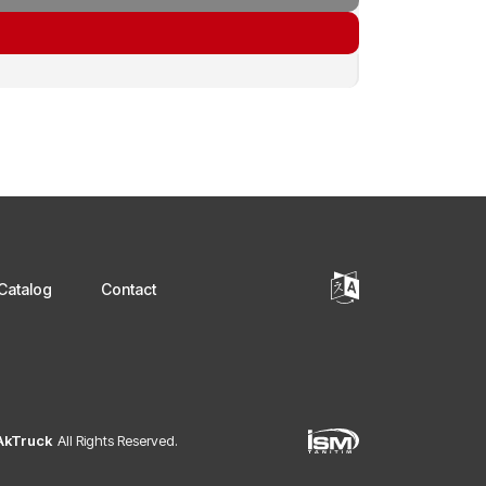
Catalog
Contact
 AkTruck
All Rights Reserved.