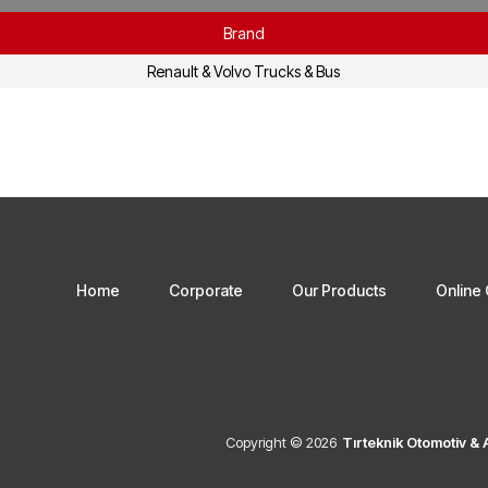
Brand
Renault & Volvo Trucks & Bus
Home
Corporate
Our Products
Online 
Copyright © 2026
Tırteknik Otomotiv &