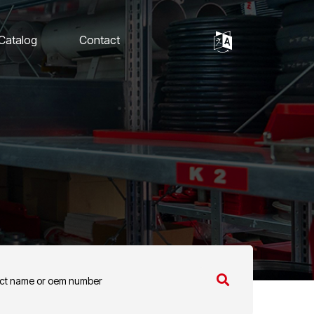
 Catalog
Contact