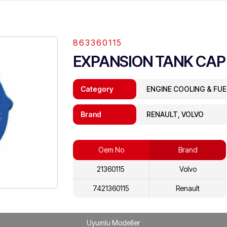
863360115
EXPANSION TANK CAP
Category
ENGINE COOLING & FU
Brand
RENAULT, VOLVO
Oem No
Brand
21360115
Volvo
7421360115
Renault
Uyumlu Modeller