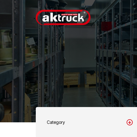
Category