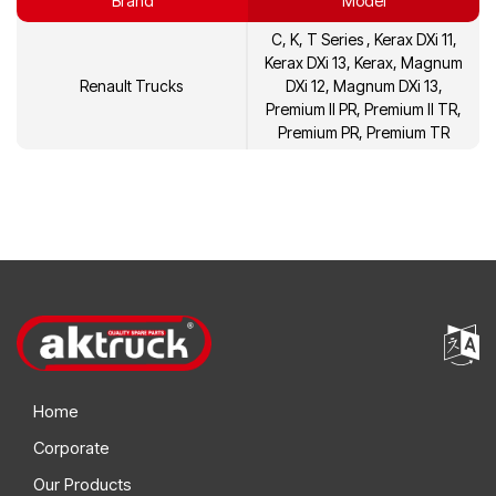
Brand
Model
21452473
Volvo
C, K, T Series , Kerax DXi 11,
21452480
Volvo
Kerax DXi 13, Kerax, Magnum
Renault Trucks
DXi 12, Magnum DXi 13,
21596626
Volvo
Premium II PR, Premium II TR,
Premium PR, Premium TR
21596642
Volvo
7420892735
Renault
7420574700
Renault
Home
Corporate
Our Products