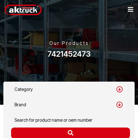
Our Products
7421452473
Category
Brand