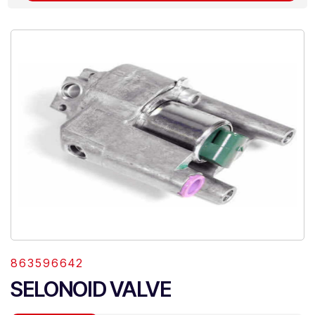
863596642
SELONOID VALVE