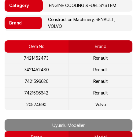
Category
ENGINE COOLING & FUEL SYSTEM
Construction Machinery, RENAULT,
Brand
VOLVO
Oem No
Brand
7421452473
Renault
7421452480
Renault
7421596626
Renault
7421596642
Renault
20574690
Volvo
20574700
Volvo
Uyumlu Modeller
20892735
Volvo