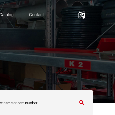
 Catalog
Contact