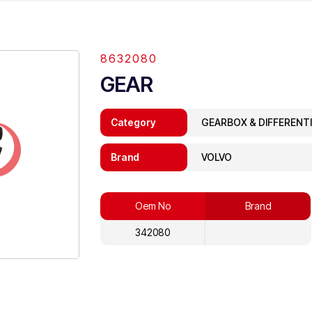
8632080
GEAR
Category
GEARBOX & DIFFERENT
Brand
VOLVO
Oem No
Brand
342080