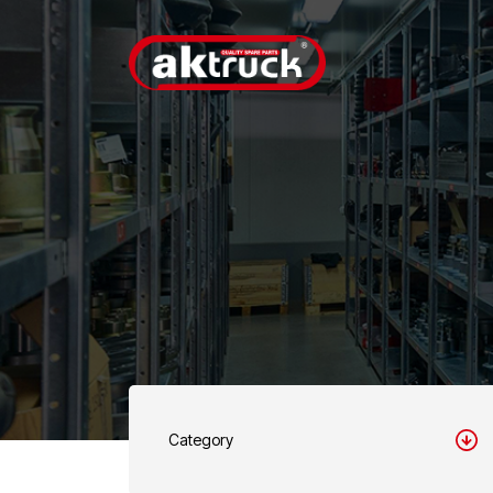
Category