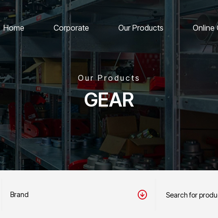
Home
Corporate
Our Products
Online
Our Products
GEAR
Brand