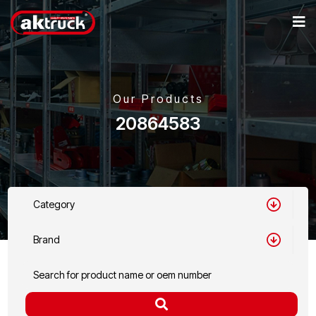
Our Products
20864583
Category
Brand