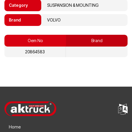
Category
SUSPANSION & MOUNTING
Brand
VOLVO
Oem No
Brand
20864583
Home