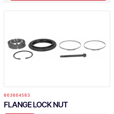
863864583
FLANGE LOCK NUT