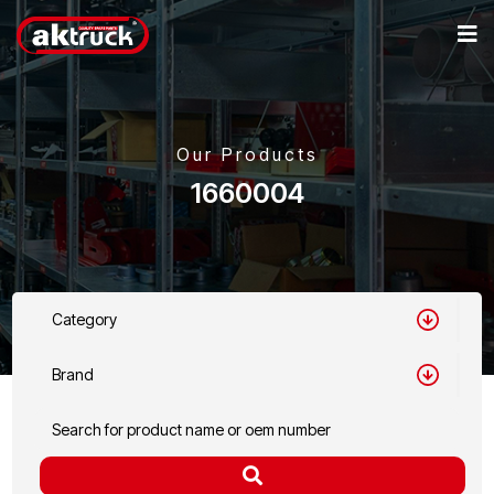
Our Products
1660004
Category
Brand