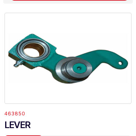
463850
LEVER