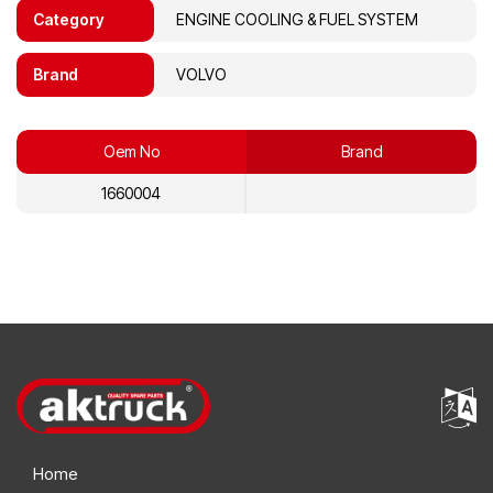
Category
ENGINE COOLING & FUEL SYSTEM
Brand
VOLVO
Oem No
Brand
1660004
Home