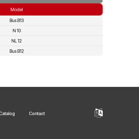
Model
Bus B13
N 10
NL 12
Bus B12
Catalog
Contact