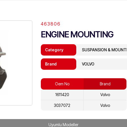
463806
ENGINE MOUNTING
Category
SUSPANSION & MOUNT
Brand
VOLVO
Oem No
Brand
1611420
Volvo
3037072
Volvo
Uyumlu Modeller