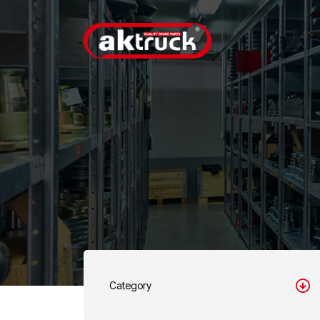
Category