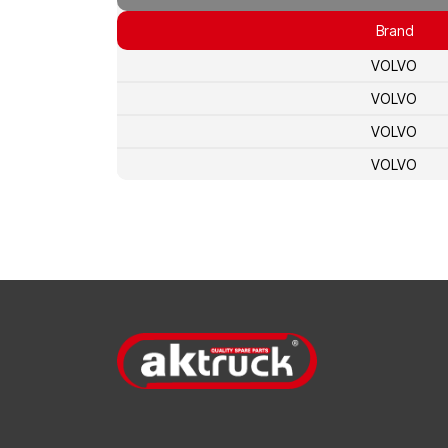
Brand
VOLVO
VOLVO
VOLVO
VOLVO