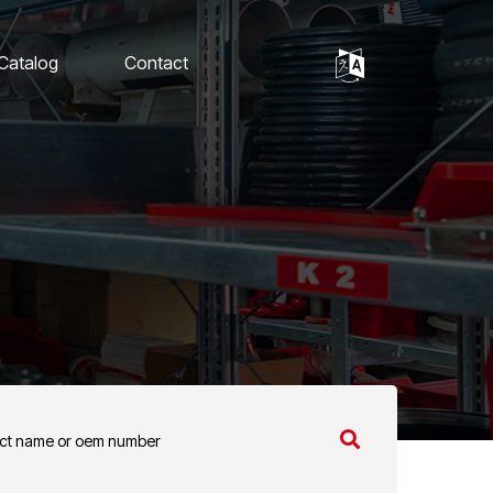
 Catalog
Contact