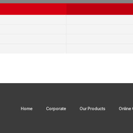
Home
Corporate
Our Products
Online 