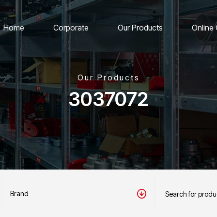
Home
Corporate
Our Products
Online
Our Products
3037072
Brand