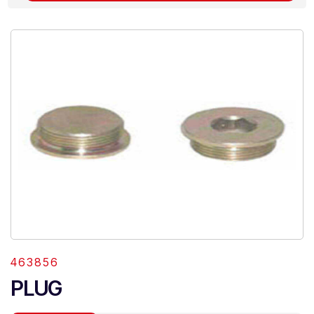
463856
PLUG