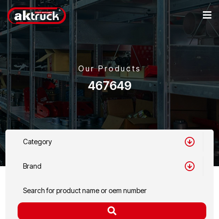
Our Products
467649
Category
Brand