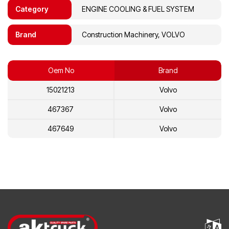
Category
ENGINE COOLING & FUEL SYSTEM
Brand
Construction Machinery, VOLVO
Oem No
Brand
15021213
Volvo
467367
Volvo
467649
Volvo