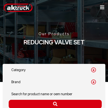
Our Products
REDUCING VALVE SET
Category
Brand