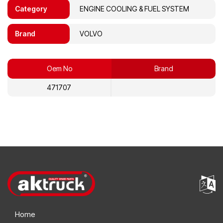
Category
ENGINE COOLING & FUEL SYSTEM
Brand
VOLVO
Oem No
Brand
471707
Home