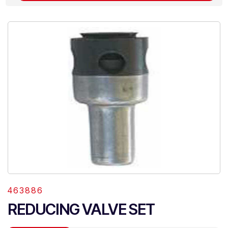
463886
REDUCING VALVE SET