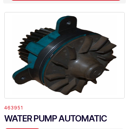
463951
WATER PUMP AUTOMATIC