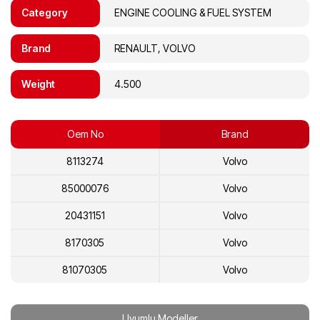
Category
ENGINE COOLING & FUEL SYSTEM
Brand
RENAULT, VOLVO
Weight
4.500
Oem No
Brand
8113274
Volvo
85000076
Volvo
20431151
Volvo
8170305
Volvo
81070305
Volvo
20713954
Volvo
Uyumlu Modeller