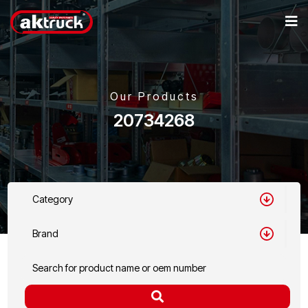
Our Products
20734268
Category
Brand