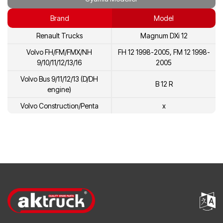
20431137
Volvo
Brand
Model
7420734268
Renault
Renault Trucks
Magnum DXi 12
5001866278
Renault
Volvo FH/FM/FMX/NH
FH 12 1998-2005, FM 12 1998-
20713787
Volvo
9/10/11/12/13/16
2005
20734268
Volvo
Volvo Bus 9/11/12/13 (D/DH
B 12 R
engine)
3803909
Volvo
Volvo Construction/Penta
x
8113275
Volvo
85000452
Volvo
8170833
Volvo
20431135
Volvo
8170460
Volvo
85000786
Volvo