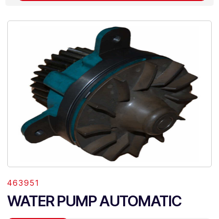
463951
WATER PUMP AUTOMATIC