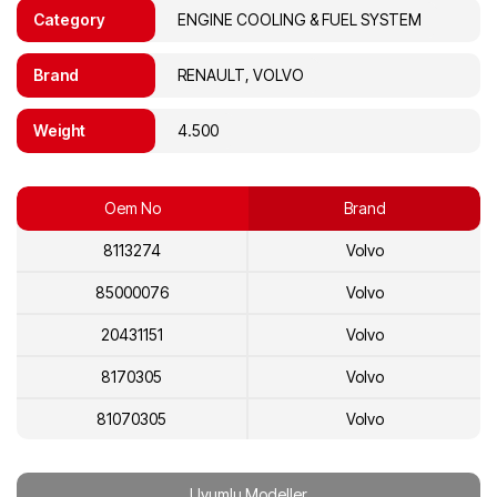
Category
ENGINE COOLING & FUEL SYSTEM
Brand
RENAULT, VOLVO
Weight
4.500
Oem No
Brand
8113274
Volvo
85000076
Volvo
20431151
Volvo
8170305
Volvo
81070305
Volvo
20713954
Volvo
Uyumlu Modeller