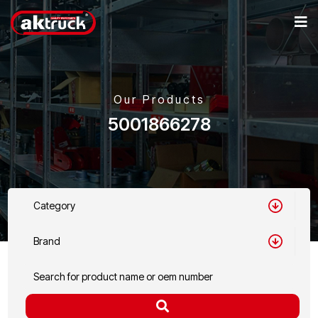
Our Products
5001866278
Category
Brand