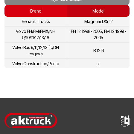
20431137
Volvo
Brand
Model
7420734268
Renault
Renault Trucks
Magnum DXi 12
5001866278
Renault
Volvo FH/FM/FMX/NH
FH 12 1998-2005, FM 12 1998-
20713787
Volvo
9/10/11/12/13/16
2005
20734268
Volvo
Volvo Bus 9/11/12/13 (D/DH
B 12 R
engine)
3803909
Volvo
Volvo Construction/Penta
x
8113275
Volvo
85000452
Volvo
8170833
Volvo
20431135
Volvo
8170460
Volvo
85000786
Volvo