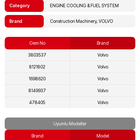
Category
ENGINE COOLING & FUEL SYSTEM
Brand
Construction Machinery, VOLVO
Oem No
Brand
3803537
Volvo
8121802
Volvo
1698620
Volvo
8149937
Volvo
478405
Volvo
468250
Volvo
Uyumlu Modeller
8112683
Volvo
Brand
Model
8112219
Volvo