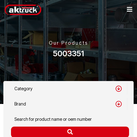
Our Products
5003351
Category
Brand