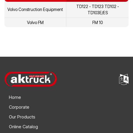
TD122 - TD123 TD102 -
Volvo Construction Equipment
5002225
Volvo
TD103E/ES
478845
Volvo
Volvo FM
FM 10
1698616
Volvo
20431484
Volvo
3184802
Volvo
8113157
Volvo
8113431
Volvo
1675945
Volvo
Home
1545261
Volvo
Corporate
1699790
Volvo
Our Products
1699786
Volvo
Online Catalog