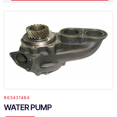
863431484
WATER PUMP