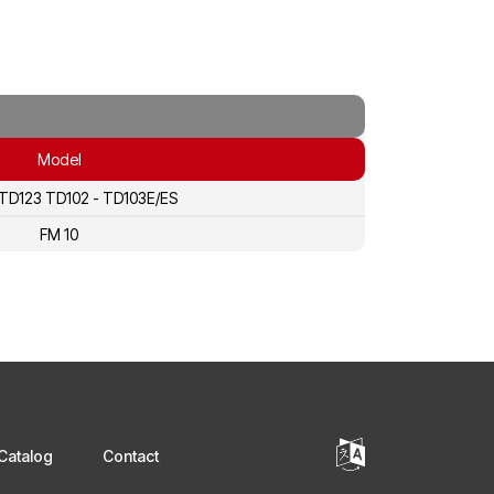
Model
 TD123 TD102 - TD103E/ES
FM 10
Catalog
Contact