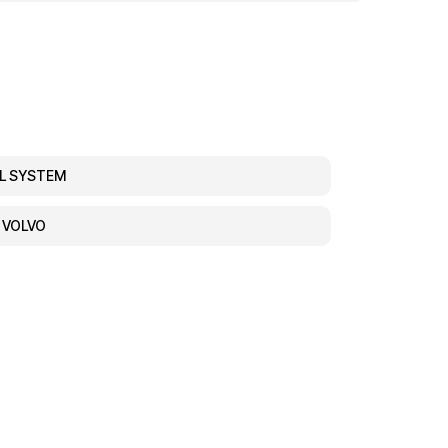
EL SYSTEM
, VOLVO