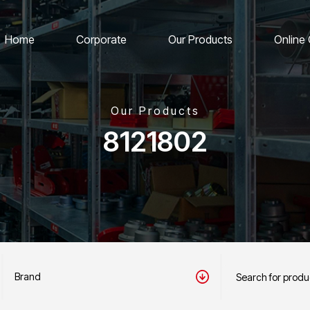
Home
Corporate
Our Products
Online
Our Products
8121802
Brand