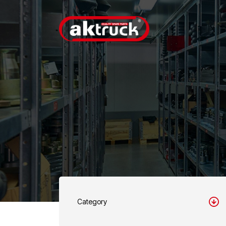
Category