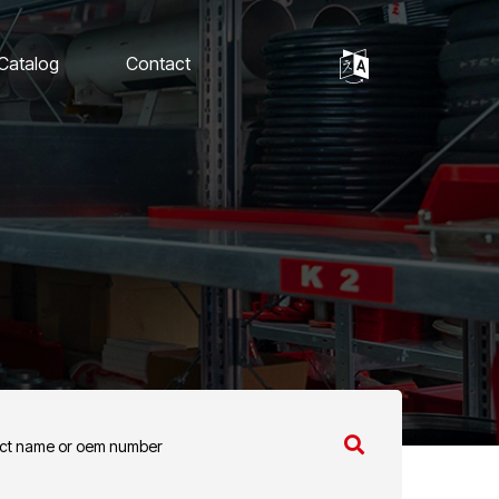
 Catalog
Contact