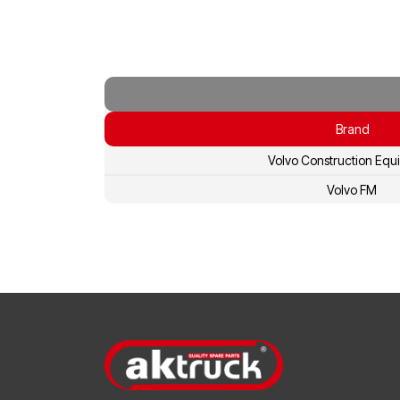
Brand
Volvo Construction Equ
Volvo FM