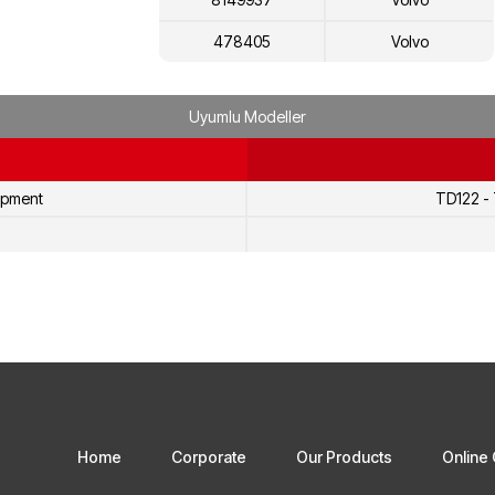
478405
Volvo
468250
Volvo
Uyumlu Modeller
8112683
Volvo
8112219
Volvo
ipment
TD122 -
5002225
Volvo
478845
Volvo
1698616
Volvo
20431484
Volvo
3184802
Volvo
8113157
Volvo
Home
Corporate
Our Products
Online 
8113431
Volvo