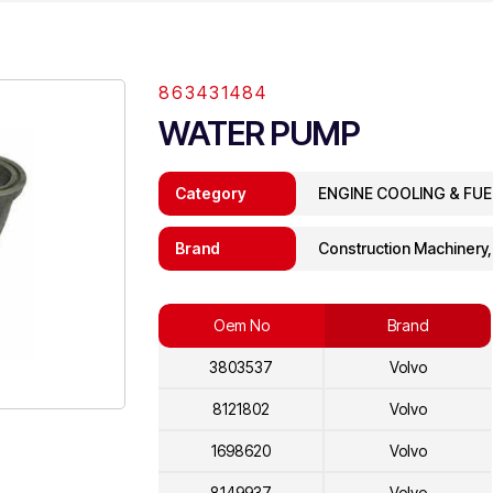
863431484
WATER PUMP
Category
ENGINE COOLING & FU
Brand
Construction Machinery
Oem No
Brand
3803537
Volvo
8121802
Volvo
1698620
Volvo
8149937
Volvo