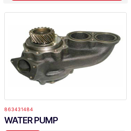
863431484
WATER PUMP