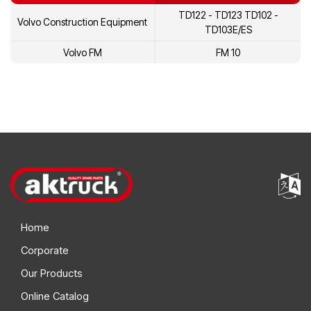
TD122 - TD123 TD102 -
Volvo Construction Equipment
5002225
Volvo
TD103E/ES
478845
Volvo
Volvo FM
FM 10
1698616
Volvo
20431484
Volvo
3184802
Volvo
8113157
Volvo
8113431
Volvo
1675945
Volvo
Home
1545261
Volvo
Corporate
1699790
Volvo
Our Products
1699786
Volvo
Online Catalog