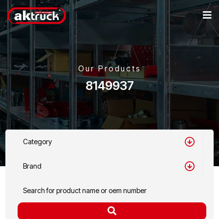
Our Products
8149937
Category
Brand