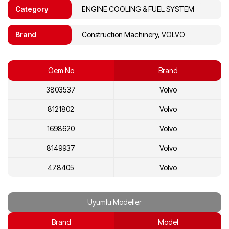
Category
ENGINE COOLING & FUEL SYSTEM
Brand
Construction Machinery, VOLVO
Oem No
Brand
3803537
Volvo
8121802
Volvo
1698620
Volvo
8149937
Volvo
478405
Volvo
468250
Volvo
Uyumlu Modeller
8112683
Volvo
Brand
Model
8112219
Volvo