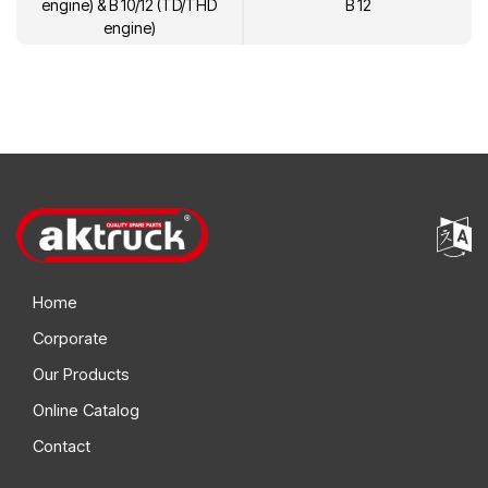
engine) & B 10/12 (TD/THD
B 12
engine)
Home
Corporate
Our Products
Online Catalog
Contact