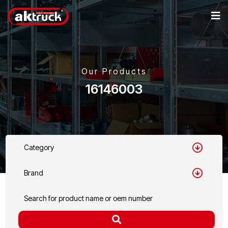
Our Products
16146003
Category
Brand