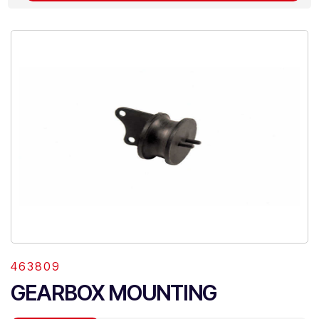
463809
GEARBOX MOUNTING