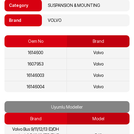
Category
SUSPANSION & MOUNTING
Brand
VOLVO
Oem No
Brand
1614600
Volvo
1607953
Volvo
16146003
Volvo
16146004
Volvo
Uyumlu Modeller
Brand
Model
Volvo Bus 9/11/12/13 (D/DH