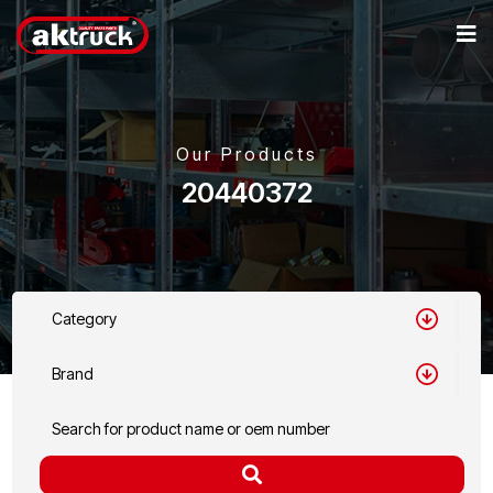
Our Products
20440372
Category
Brand