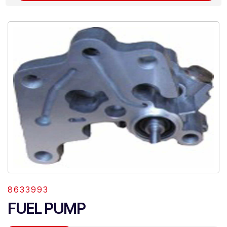
8633993
FUEL PUMP