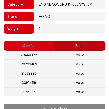
Category
ENGINE COOLING & FUEL SYSTEM
Brand
VOLVO
Weight
1
Oem No
Brand
20440372
Volvo
20769469
Volvo
21539993
Volvo
3092459
Volvo
3165985
Volvo
20441871
Volvo
Uyumlu Modeller