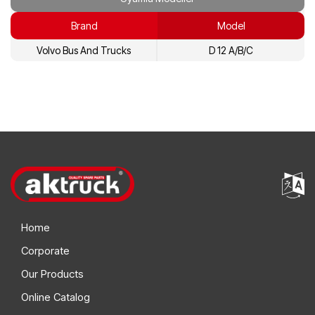
3065985
Volvo
Brand
Model
3184860
Volvo
Volvo Bus And Trucks
D 12 A/B/C
3964418
Volvo
8112807
Volvo
8148465
Volvo
8148567
Volvo
8193842
Volvo
Home
Corporate
Our Products
Online Catalog