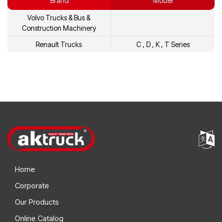
Brand
Model
Volvo Trucks & Bus &
Construction Machinery
Renault Trucks
C , D , K , T Series
Home
Corporate
Our Products
Online Catalog