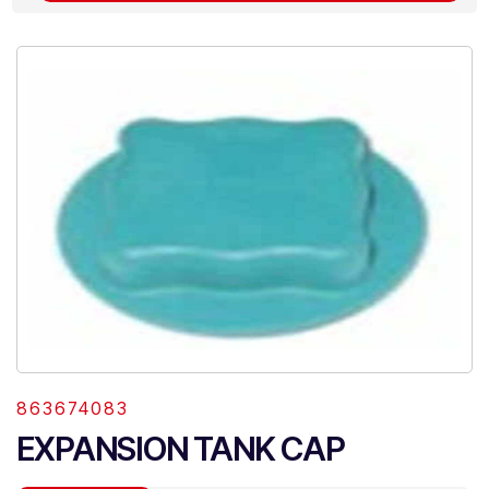
863674083
EXPANSION TANK CAP