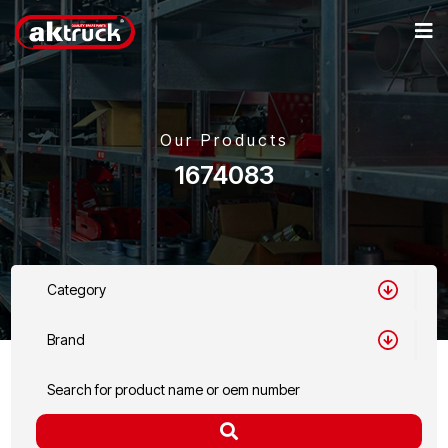
Our Products
1674083
Category
Brand