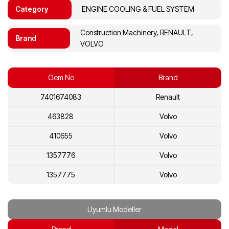
Category
ENGINE COOLING & FUEL SYSTEM
Construction Machinery, RENAULT,
Brand
VOLVO
Oem No
Brand
7401674083
Renault
463828
Volvo
410655
Volvo
1357776
Volvo
1357775
Volvo
1274100
Volvo
Uyumlu Modeller
1674083
Volvo