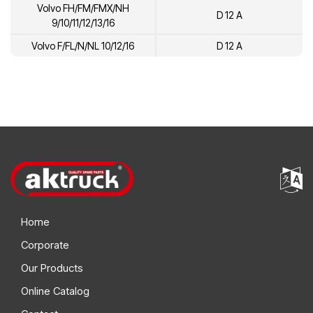
Volvo FH/FM/FMX/NH
D 12 A
9/10/11/12/13/16
Volvo F/FL/N/NL 10/12/16
D 12 A
Home
Corporate
Our Products
Online Catalog