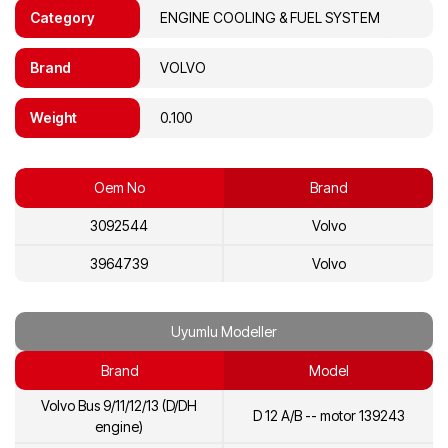
Category
ENGINE COOLING & FUEL SYSTEM
Brand
VOLVO
Weight
0.100
Oem No
Brand
3092544
Volvo
3964739
Volvo
Uyumlu Modeller
Brand
Model
Volvo Bus 9/11/12/13 (D/DH
D 12 A/B -- motor 139243
engine)