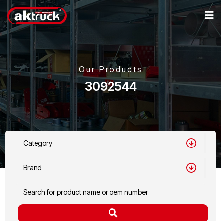
Our Products
3092544
Category
Brand