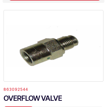
863092544
OVERFLOW VALVE