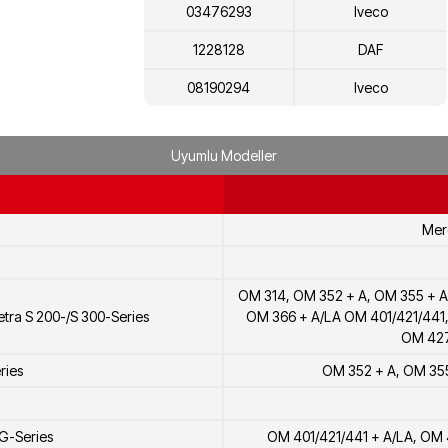
03476293
Iveco
1228128
DAF
08190294
Iveco
8190294
Iveco
Uyumlu Modeller
99468481
Iveco
01320218
KHD
Mer
51111670024
MAN
0000743884
Mercedes-Benz
OM 314, OM 352 + A, OM 355 + A
0000746584
Mercedes-Benz
tra S 200-/S 300-Series
OM 366 + A/LA OM 401/421/441
OM 427
0000740684
Mercedes-Benz
ries
OM 352 + A, OM 355
0000747684
Mercedes-Benz
51111070024
MAN
G-Series
OM 401/421/441 + A/LA, OM