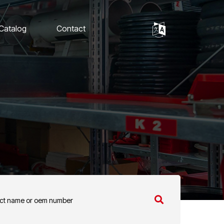
 Catalog
Contact