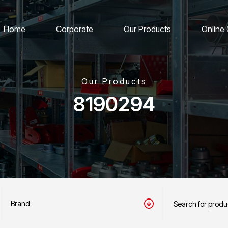
Home
Corporate
Our Products
Online
Our Products
8190294
Brand