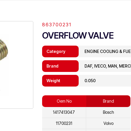
863700231
OVERFLOW VALVE
Category
ENGINE COOLING & FU
Brand
DAF, IVECO, MAN, MER
Weight
0.050
Oem No
Brand
1417413047
Bosch
11700231
Volvo