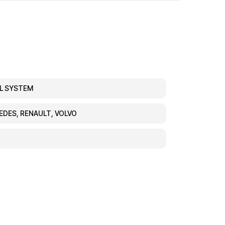
EL SYSTEM
CEDES, RENAULT, VOLVO