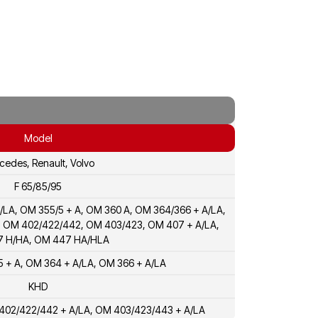
Model
cedes, Renault, Volvo
F 65/85/95
/LA, OM 355/5 + A, OM 360 A, OM 364/366 + A/LA,
, OM 402/422/442, OM 403/423, OM 407 + A/LA,
 H/HA, OM 447 HA/HLA
 + A, OM 364 + A/LA, OM 366 + A/LA
KHD
 402/422/442 + A/LA, OM 403/423/443 + A/LA