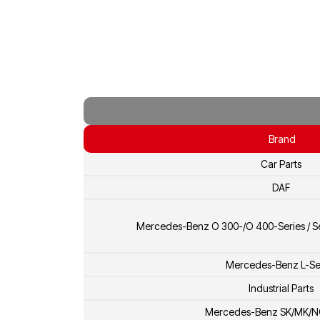
Brand
Car Parts
DAF
Mercedes-Benz O 300-/O 400-Series / Se
Mercedes-Benz L-Se
Industrial Parts
Mercedes-Benz SK/MK/N