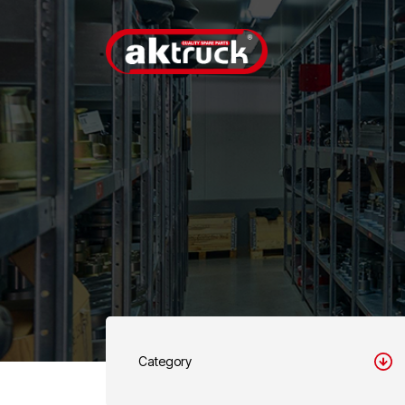
Category