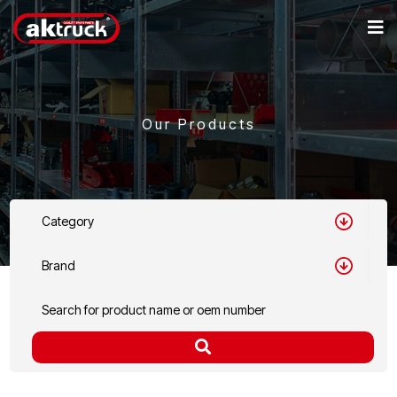
Our Products
Category
Brand