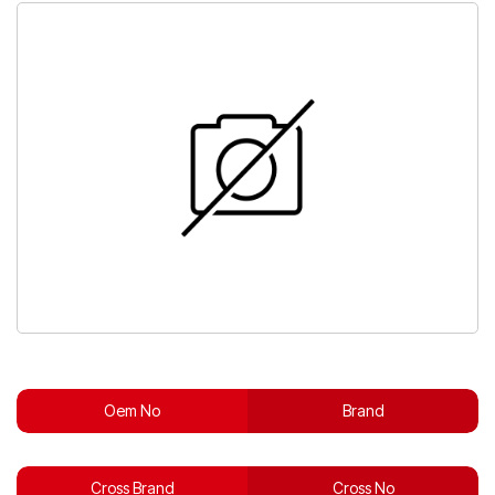
Oem No
Brand
Cross Brand
Cross No