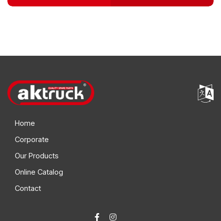
Home
Corporate
Our Products
Online Catalog
Contact