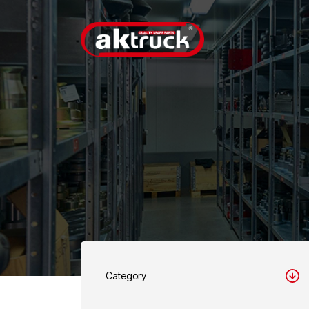
Category