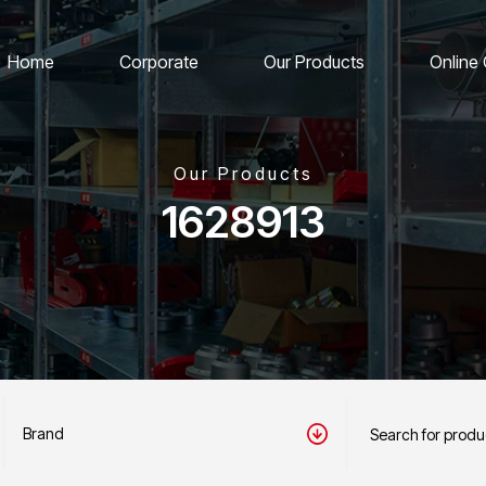
Home
Corporate
Our Products
Online
Our Products
1628913
Brand