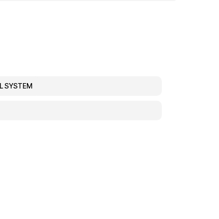
EL SYSTEM