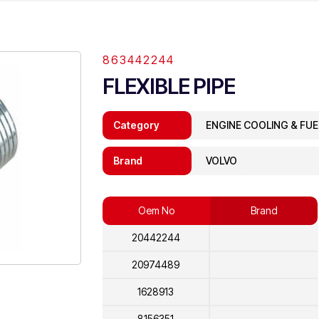
863442244
FLEXIBLE PIPE
Category
ENGINE COOLING & FU
Brand
VOLVO
Oem No
Brand
20442244
20974489
1628913
8156351