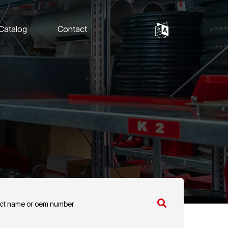
 Catalog
Contact