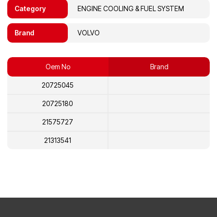
Category
ENGINE COOLING & FUEL SYSTEM
Brand
VOLVO
Oem No
Brand
20725045
20725180
21575727
21313541