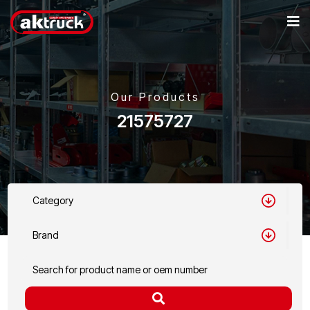
Our Products
21575727
Category
Brand