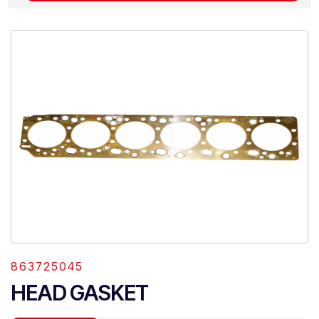
863725045
HEAD GASKET