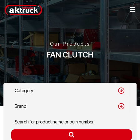
Our Products
FAN CLUTCH
Category
Brand