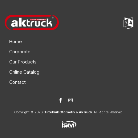
20576186 S2
Volvo
20004580 S2
Volvo
7421012697 S2
Renault
Home
Corporate
Our Products
Online Catalog
Contact
Copyright © 2026
Tırteknik Otomotiv & AkTruck
All Rights Reserved.