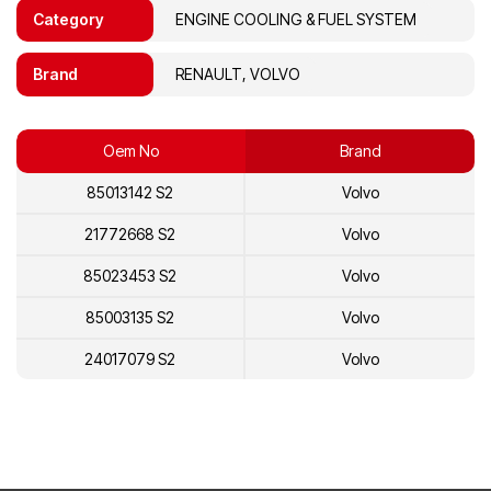
Category
ENGINE COOLING & FUEL SYSTEM
Brand
RENAULT, VOLVO
Oem No
Brand
85013142 S2
Volvo
21772668 S2
Volvo
85023453 S2
Volvo
85003135 S2
Volvo
24017079 S2
Volvo
23892956 S2
Volvo
21270991 S2
Volvo
21054616 S2
Volvo