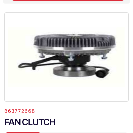
863772668
FAN CLUTCH