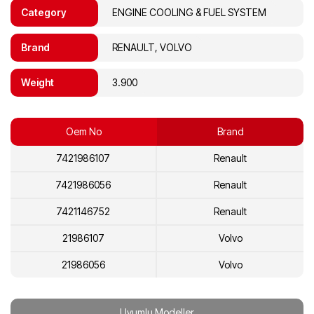
Category
ENGINE COOLING & FUEL SYSTEM
Brand
RENAULT, VOLVO
Weight
3.900
Oem No
Brand
7421986107
Renault
7421986056
Renault
7421146752
Renault
21986107
Volvo
21986056
Volvo
21146752
Volvo
Uyumlu Modeller