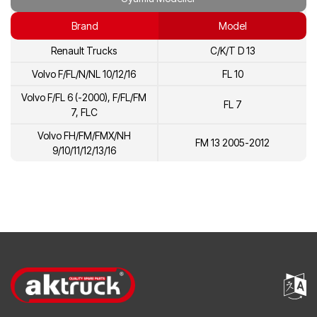
20915050
Volvo
Brand
Model
20855514
Volvo
Renault Trucks
C/K/T D 13
21157196
Volvo
Volvo F/FL/N/NL 10/12/16
FL 10
Volvo F/FL 6 (-2000), F/FL/FM
FL 7
7, FLC
Volvo FH/FM/FMX/NH
FM 13 2005-2012
9/10/11/12/13/16