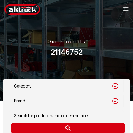
Our Products
21146752
Category
Brand