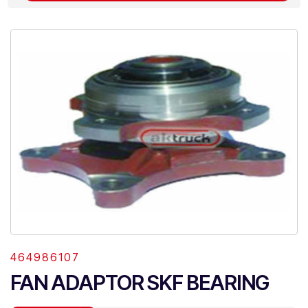
464986107
FAN ADAPTOR SKF BEARING