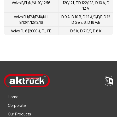
Volvo F/FL/N/NL 10/12/16
120/121, TD 122/123, D 10 A, D
12 A
Volvo FH/FM/FMX/NH
D 9 A, D 10 B, D 12 A/C/D/F, D 12
9/10/11/12/13/16
D Gen. 6, D 16 A/B
Volvo FL 6 (2000-), FL, FE
D 5 K, D 7 E/F, D 8 K
Home
Corporate
Our Products