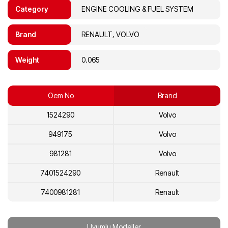
Category
ENGINE COOLING & FUEL SYSTEM
Brand
RENAULT, VOLVO
Weight
0.065
Oem No
Brand
1524290
Volvo
949175
Volvo
981281
Volvo
7401524290
Renault
7400981281
Renault
Uyumlu Modeller