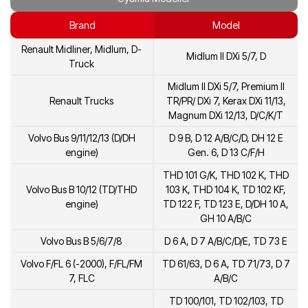
Brand
Model
Renault Midliner, Midlum, D-
Midlum II DXi 5/7, D
Truck
Midlum II DXi 5/7, Premium II
Renault Trucks
TR/PR/ DXi 7, Kerax DXi 11/13,
Magnum DXi 12/13, D/C/K/T
Volvo Bus 9/11/12/13 (D/DH
D 9 B, D 12 A/B/C/D, DH 12 E
engine)
Gen. 6, D 13 C/F/H
THD 101 G/K, THD 102 K, THD
Volvo Bus B 10/12 (TD/THD
103 K, THD 104 K, TD 102 KF,
engine)
TD 122 F, TD 123 E, D/DH 10 A,
GH 10 A/B/C
Volvo Bus B 5/6/7/8
D 6 A, D 7 A/B/C/D/E, TD 73 E
Volvo F/FL 6 (-2000), F/FL/FM
TD 61/63, D 6 A, TD 71/73, D 7
7, FLC
A/B/C
TD 100/101, TD 102/103, TD