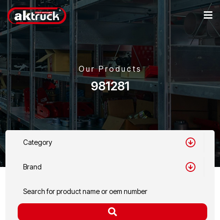
Our Products
981281
Category
Brand