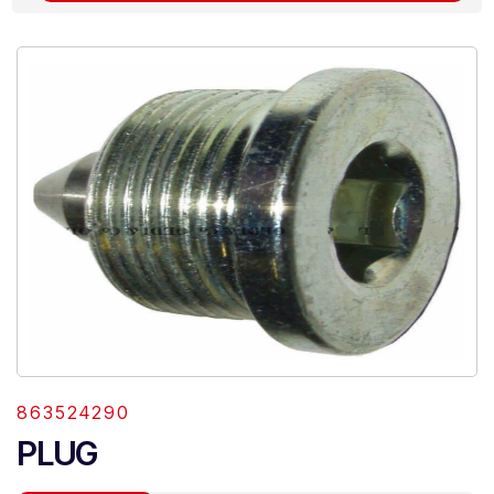
863524290
PLUG