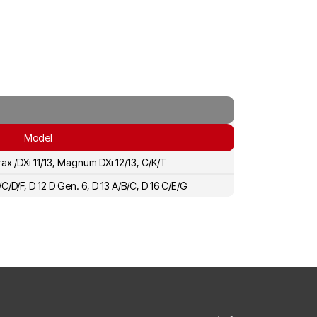
Model
rax /DXi 11/13, Magnum DXi 12/13, C/K/T
A/C/D/F, D 12 D Gen. 6, D 13 A/B/C, D 16 C/E/G