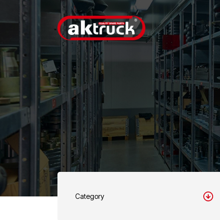
Category