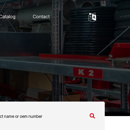
 Catalog
Contact