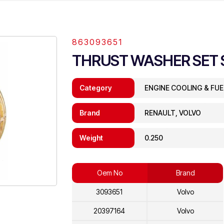
863093651
THRUST WASHER SET 
Category
ENGINE COOLING & FU
Brand
RENAULT, VOLVO
Weight
0.250
Oem No
Brand
3093651
Volvo
20397164
Volvo