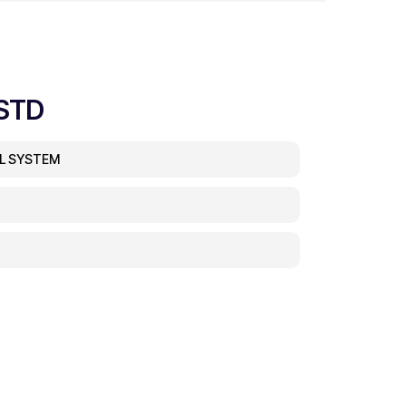
STD
EL SYSTEM