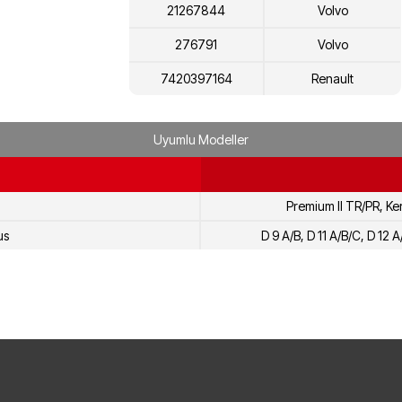
21267844
Volvo
276791
Volvo
7420397164
Renault
7421267844
Renault
Uyumlu Modeller
7403093651
Renault
Premium II TR/PR, Ke
us
D 9 A/B, D 11 A/B/C, D 12 