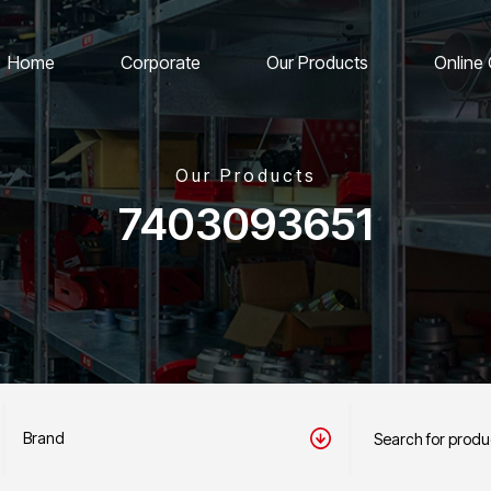
Home
Corporate
Our Products
Online
Our Products
7403093651
Brand