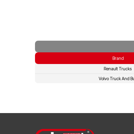
Brand
Renault Trucks
Volvo Truck And B