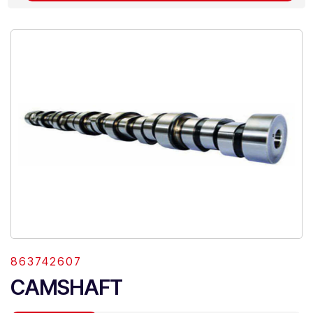
863742607
CAMSHAFT