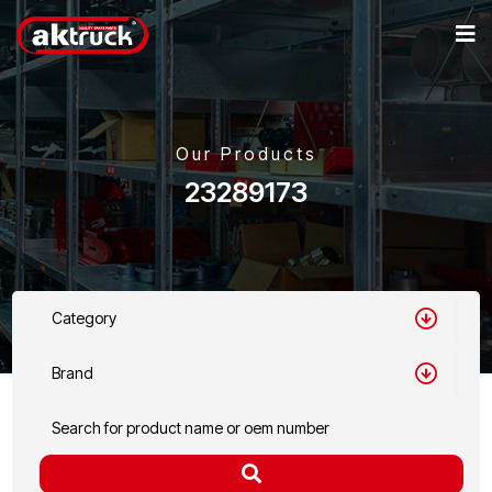
Our Products
23289173
Category
Brand