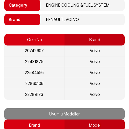
Category
ENGINE COOLING & FUEL SYSTEM
Brand
RENAULT, VOLVO
Oem No
Brand
20742607
Volvo
22431875
Volvo
22584595
Volvo
22860106
Volvo
23289173
Volvo
7420742607
Renault
Uyumlu Modeller
7422584595
Renault
Brand
Model
7423289173
Renault