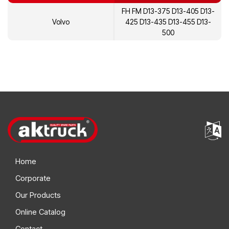
FH FM D13-375 D13-405 D13-
Volvo
425 D13-435 D13-455 D13-
500
Home
Corporate
Our Products
Online Catalog
Contact