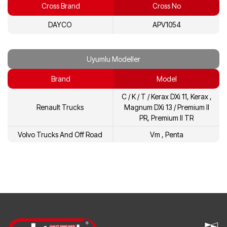
Cross Brand
Cross No
21422765
Volvo
DAYCO
APV1054
7420935521
Renault
7421422765
Renault
Uyumlu Modeller
Brand
Model
C / K / T / Kerax DXi 11, Kerax ,
Renault Trucks
Magnum DXi 13 / Premium II
PR, Premium II TR
Volvo Trucks And Off Road
Vm , Penta