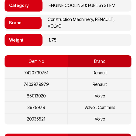
Category
ENGINE COOLING & FUEL SYSTEM
Construction Machinery, RENAULT,
Brand
VOLVO
Weight
1.75
Oem No
Brand
7420739751
Renault
7403979979
Renault
85013020
Volvo
3979979
Volvo , Cummins
20935521
Volvo
20739751
Volvo