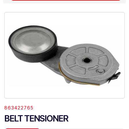
863422765
BELT TENSIONER