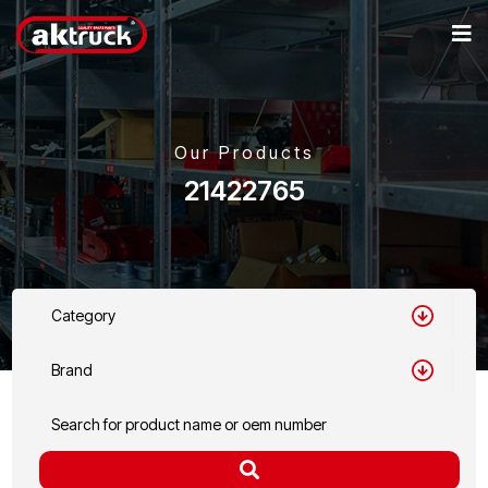
Our Products
21422765
Category
Brand