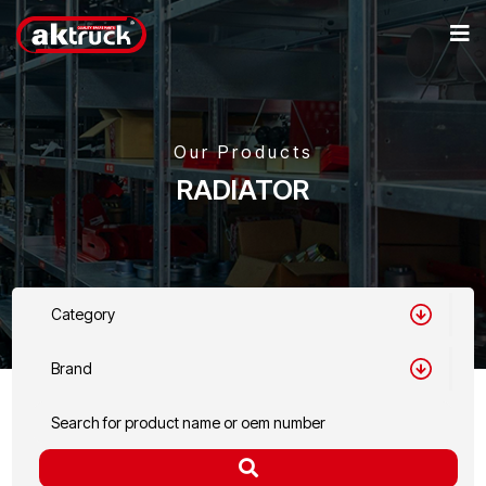
Our Products
RADIATOR
Category
Brand