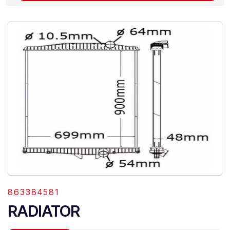
863384581
RADIATOR