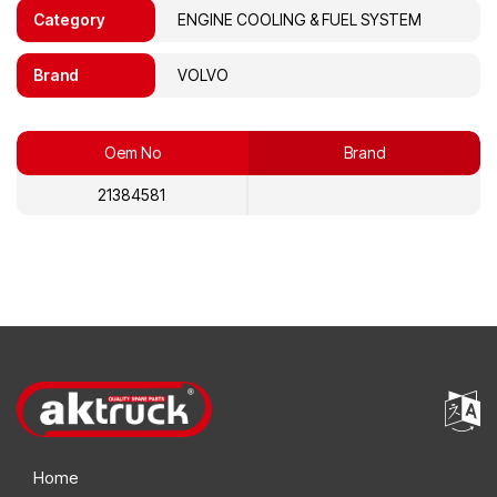
Category
ENGINE COOLING & FUEL SYSTEM
Brand
VOLVO
Oem No
Brand
21384581
Home