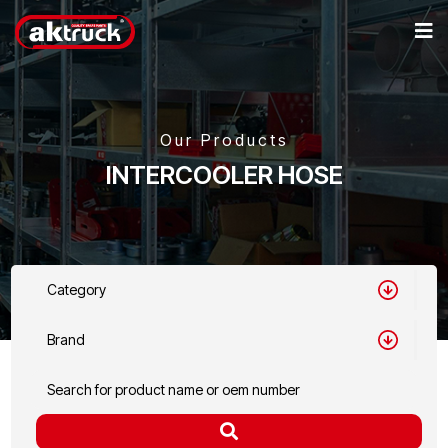
Our Products
INTERCOOLER HOSE
Category
Brand