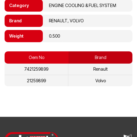
Category
ENGINE COOLING & FUEL SYSTEM
Brand
RENAULT, VOLVO
Weight
0.500
Oem No
Brand
7421259899
Renault
21259899
Volvo