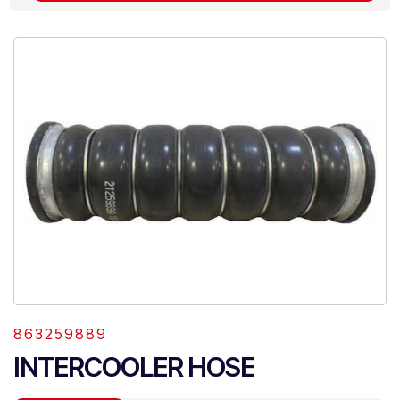
863259889
INTERCOOLER HOSE