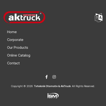
Home
Corporate
Our Products
Online Catalog
Contact
Copyright © 2026
Tırteknik Otomotiv & AkTruck
All Rights Reserved.