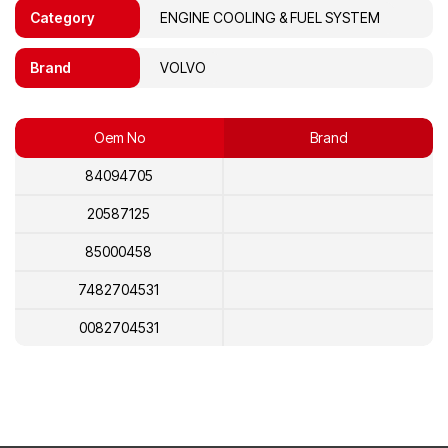
Category
ENGINE COOLING & FUEL SYSTEM
Brand
VOLVO
Oem No
Brand
84094705
20587125
85000458
7482704531
0082704531