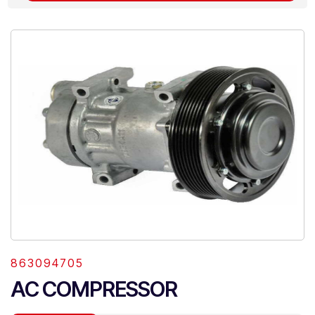
863094705
AC COMPRESSOR