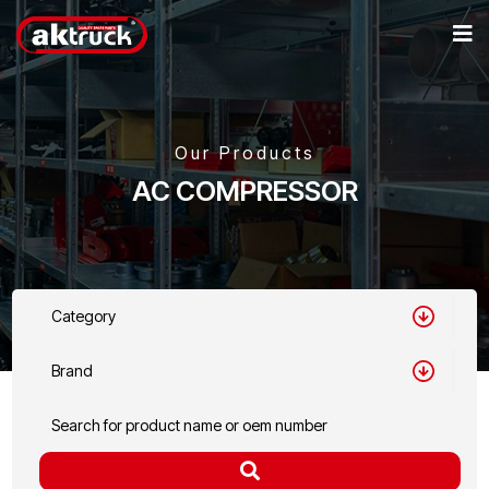
Our Products
AC COMPRESSOR
Category
Brand