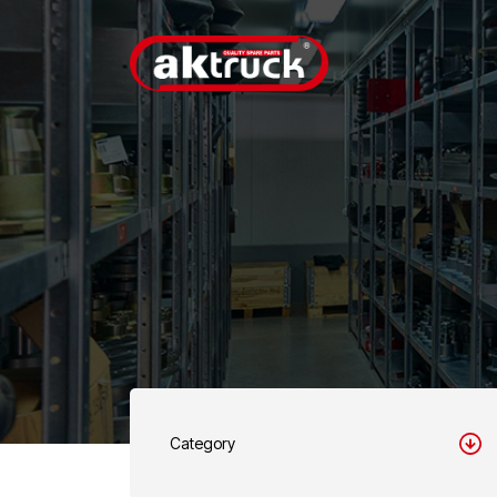
Category