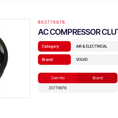
863779978
AC COMPRESSOR CLU
Category
AIR & ELECTRICAL
Brand
VOLVO
Oem No
Brand
20779978