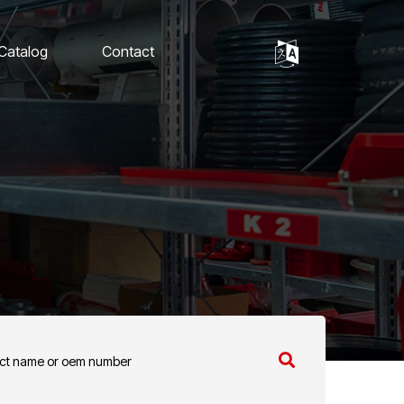
 Catalog
Contact