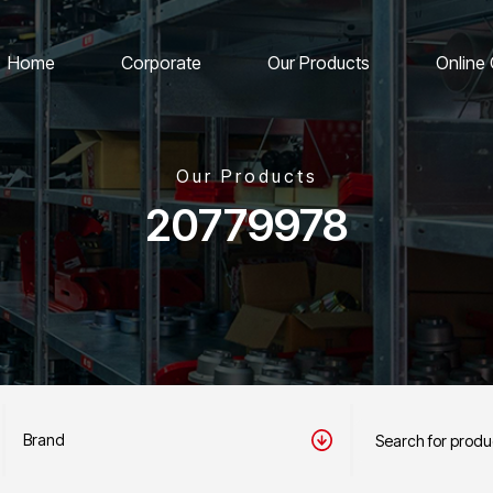
Home
Corporate
Our Products
Online
Our Products
20779978
Brand