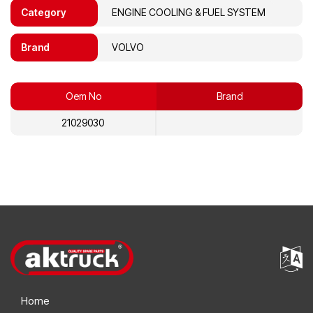
Category
ENGINE COOLING & FUEL SYSTEM
Brand
VOLVO
Oem No
Brand
21029030
Home