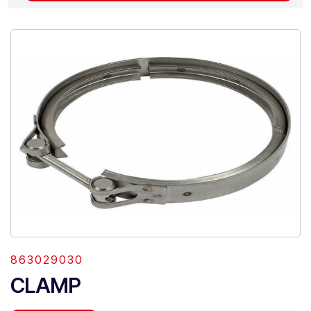
863029030
CLAMP