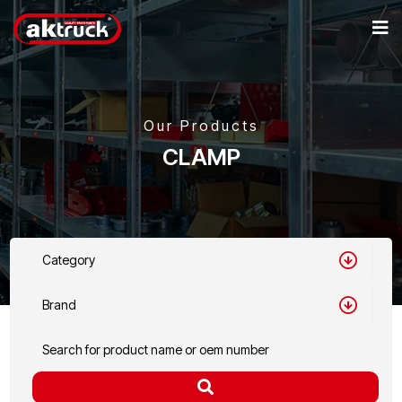
Our Products
CLAMP
Category
Brand