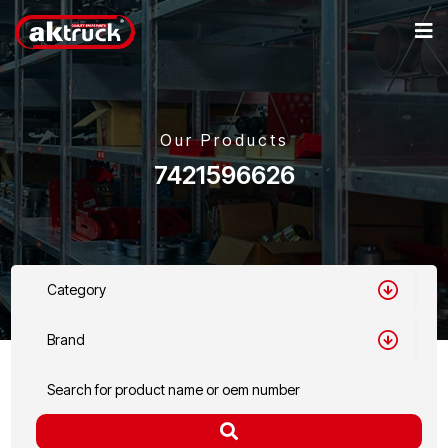
Our Products
7421596626
Category
Brand