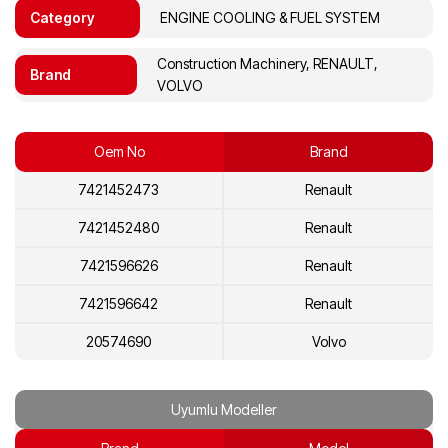
Category
ENGINE COOLING & FUEL SYSTEM
Construction Machinery, RENAULT,
Brand
VOLVO
Oem No
Brand
7421452473
Renault
7421452480
Renault
7421596626
Renault
7421596642
Renault
20574690
Volvo
20574700
Volvo
Uyumlu Modeller
20892735
Volvo