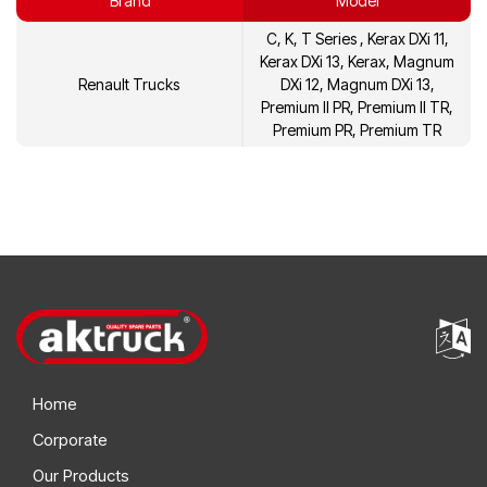
Brand
Model
21452473
Volvo
C, K, T Series , Kerax DXi 11,
21452480
Volvo
Kerax DXi 13, Kerax, Magnum
Renault Trucks
DXi 12, Magnum DXi 13,
21596626
Volvo
Premium II PR, Premium II TR,
Premium PR, Premium TR
21596642
Volvo
7420892735
Renault
7420574700
Renault
Home
Corporate
Our Products