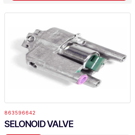
863596642
SELONOID VALVE