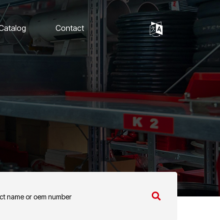
 Catalog
Contact