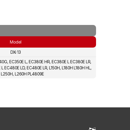
Model
DXi 13
A40G, EC350E L, EC380E HR, EC380E L EC380E LR,
L EC480E LD, EC480E LR, L150H, L180H L180H HL,
 L250H, L260H PL4809E