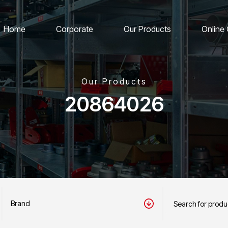
Home
Corporate
Our Products
Online
Our Products
20864026
Brand