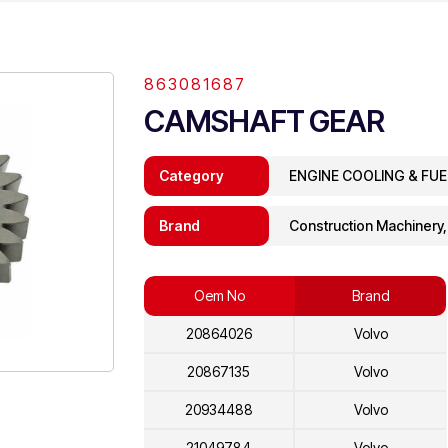
863081687
CAMSHAFT GEAR
Category
ENGINE COOLING & FU
Brand
Construction Machinery
Oem No
Brand
20864026
Volvo
20867135
Volvo
20934488
Volvo
21049784
Volvo