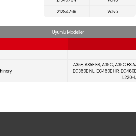
21284769
Volvo
22081687
Volvo
Uyumlu Modeller
20720683
Volvo
20568441
Volvo
20555045
Volvo
A35F, A35F FS, A35G, A35G FS 
7421284769
Renault
hinery
EC380E NL, EC480E HR, EC480E 
L220H,
7421049784
Renault
7422081687
Renault