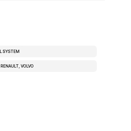
EL SYSTEM
, RENAULT, VOLVO