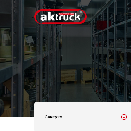
Category