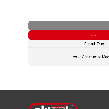
Brand
Renault Trucks
Volvo Construction Mac