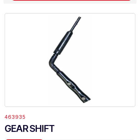
463935
GEAR SHIFT