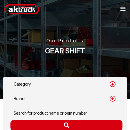
Our Products
GEAR SHIFT
Category
Brand