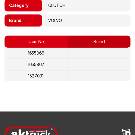
Category
CLUTCH
Brand
VOLVO
Oem No
Brand
1655866
1655862
1527091