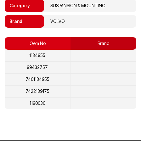
Category
SUSPANSION & MOUNTING
Brand
VOLVO
Oem No
Brand
1134955
99432757
7401134955
7422139175
1190030
22139175