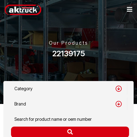
Our Products
22139175
Category
Brand