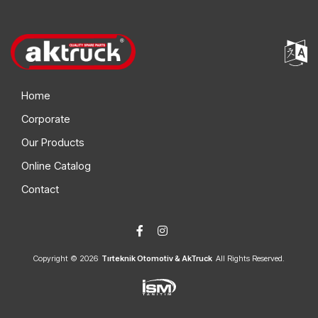
Home
Corporate
Our Products
Online Catalog
Contact
Copyright © 2026
Tırteknik Otomotiv & AkTruck
All Rights Reserved.