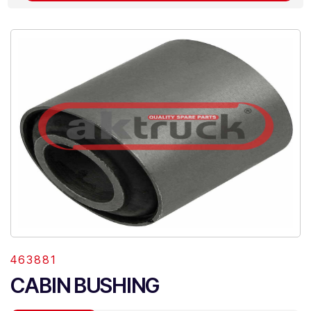
463881
CABIN BUSHING