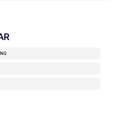
AR
ING