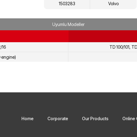
1503283
Volvo
Uyumlu Modeller
2/16
TD 100/101, TD
D engine)
Home
Corporate
Our Products
Online 