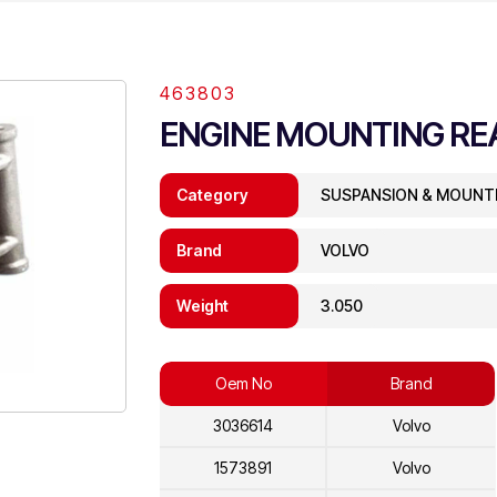
463803
ENGINE MOUNTING RE
Category
SUSPANSION & MOUNT
Brand
VOLVO
Weight
3.050
Oem No
Brand
3036614
Volvo
1573891
Volvo