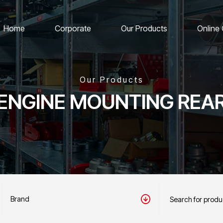
Home
Corporate
Our Products
Online
Our Products
ENGINE MOUNTING REA
Brand