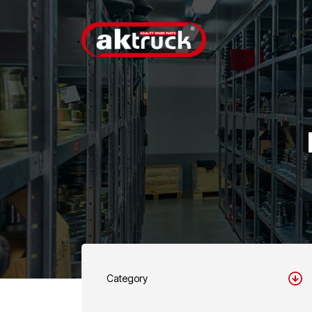
Category