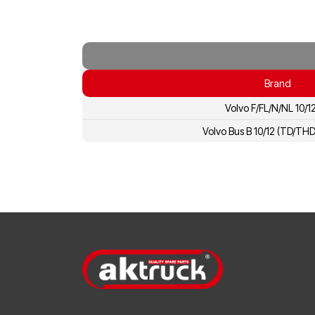
Brand
Volvo F/FL/N/NL 10/1
Volvo Bus B 10/12 (TD/TH