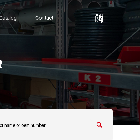
 Catalog
Contact
R