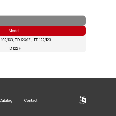
Model
 102/103, TD 120/121, TD 122/123
TD 122 F
Catalog
Contact