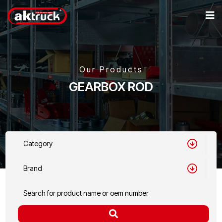
Our Products
GEARBOX ROD
Category
Brand