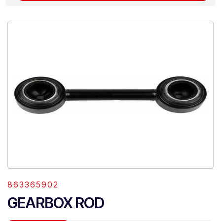
863365902
GEARBOX ROD