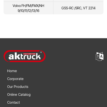
Volvo FH/FM/FMX/NH
GSS-RC /SRC, VT 2214
9/10/11/12/13/16
Home
Corporate
Our Products
Online Catalog
Contact