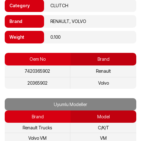
Category
CLUTCH
Brand
RENAULT, VOLVO
Weight
0.100
Oem No
Brand
7420365902
Renault
20365902
Volvo
Uyumlu Modeller
Brand
Model
Renault Trucks
C/K/T
Volvo VM
VM