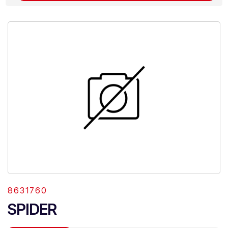
8631760
SPIDER