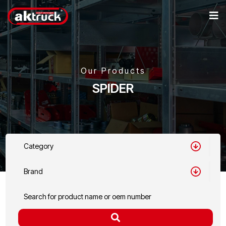
Our Products
SPIDER
Category
Brand