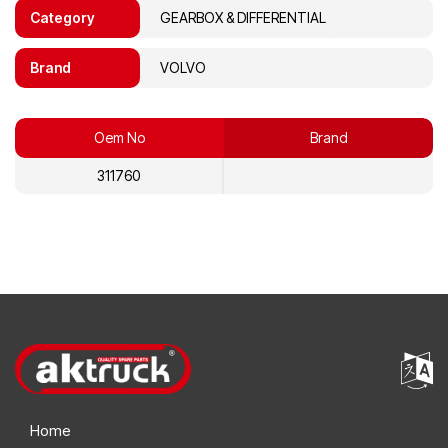
Category
GEARBOX & DIFFERENTIAL
Brand
VOLVO
Oem No
Brand
311760
Home