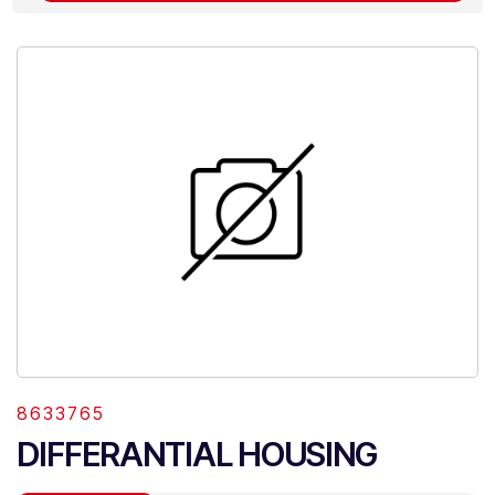
8633765
DIFFERANTIAL HOUSING