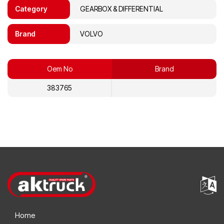
Category
GEARBOX & DIFFERENTIAL
Brand
VOLVO
Oem No
Brand
383765
Home