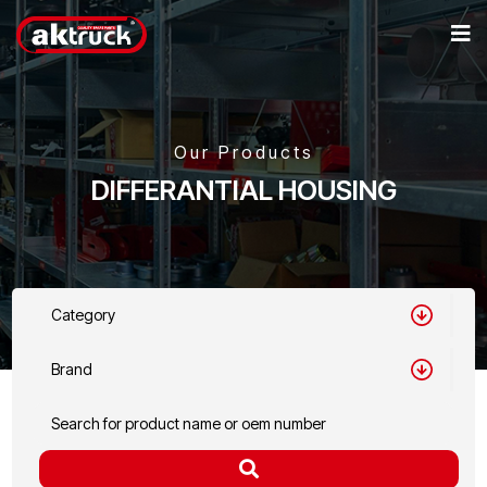
Our Products
DIFFERANTIAL HOUSING
Category
Brand