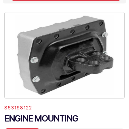
863198122
ENGINE MOUNTING