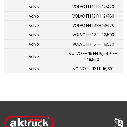
Volvo
VOLVO FH 12 FH 12/420
Volvo
VOLVO FH 12 FH 12/460
Volvo
VOLVO FH 16 FH 16/470
Volvo
VOLVO FH 12 FH 12/500
Volvo
VOLVO FH 16 FH 16/520
VOLVO FH 16 FH 16/540, FH
Volvo
16/550
Volvo
VOLVO FH 16 FH 16/610