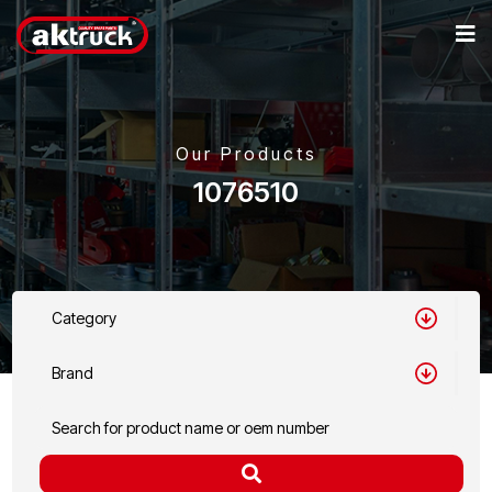
Our Products
1076510
Category
Brand