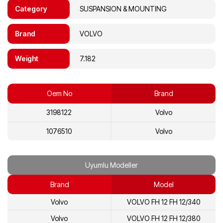
Category
SUSPANSION & MOUNTING
Brand
VOLVO
Weight
7.182
Oem No
Brand
3198122
Volvo
1076510
Volvo
Uyumlu Modeller
Brand
Model
Volvo
VOLVO FH 12 FH 12/340
Volvo
VOLVO FH 12 FH 12/380