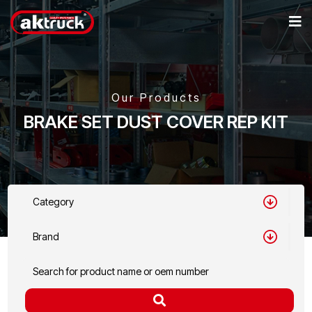
Our Products
BRAKE SET DUST COVER REP KIT
Category
Brand