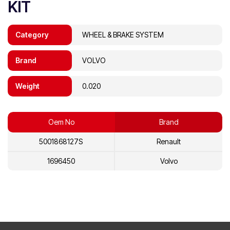
KIT
Category
WHEEL & BRAKE SYSTEM
Brand
VOLVO
Weight
0.020
Oem No
Brand
5001868127S
Renault
1696450
Volvo