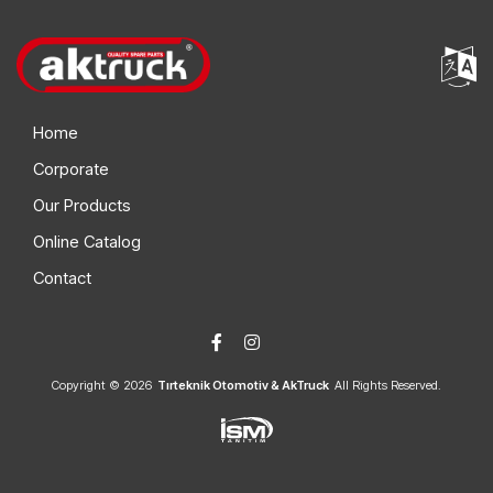
Home
Corporate
Our Products
Online Catalog
Contact
Copyright © 2026
Tırteknik Otomotiv & AkTruck
All Rights Reserved.