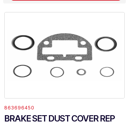
863696450
BRAKE SET DUST COVER REP