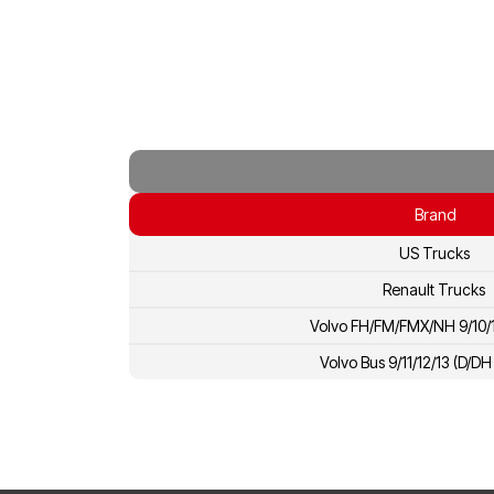
Brand
US Trucks
Renault Trucks
Volvo FH/FM/FMX/NH 9/10/1
Volvo Bus 9/11/12/13 (D/D