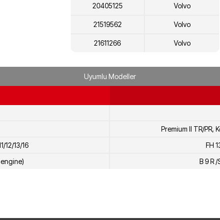
20405125
Volvo
21519562
Volvo
21611266
Volvo
7421861948
Renault
Uyumlu Modeller
7420405125
Renault
21905526
Volvo
Premium II TR/PR, K
1/12/13/16
FH 1
H engine)
B 9 R /