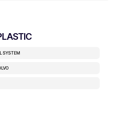
PLASTIC
EL SYSTEM
OLVO