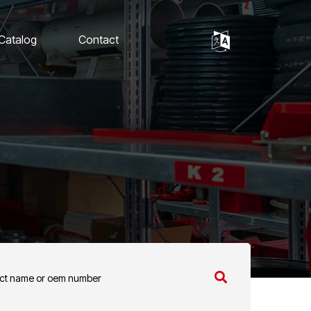
 Catalog
Contact