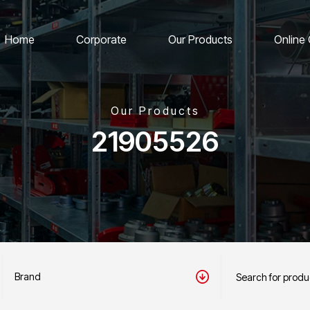
Home
Corporate
Our Products
Online
Our Products
21905526
Brand