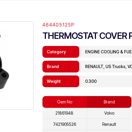
464405125P
THERMOSTAT COVER 
Category
ENGINE COOLING & FU
Brand
RENAULT, US Trucks, V
Weight
0.300
Oem No
Brand
21861948
Volvo
7421905526
Renault