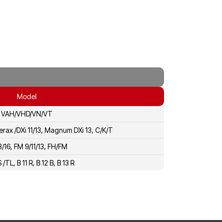
Model
VAH/VHD/VN/VT
erax /DXi 11/13, Magnum DXi 13, C/K/T
3/16, FM 9/11/13, FH/FM
S /TL, B 11 R, B 12 B, B 13 R