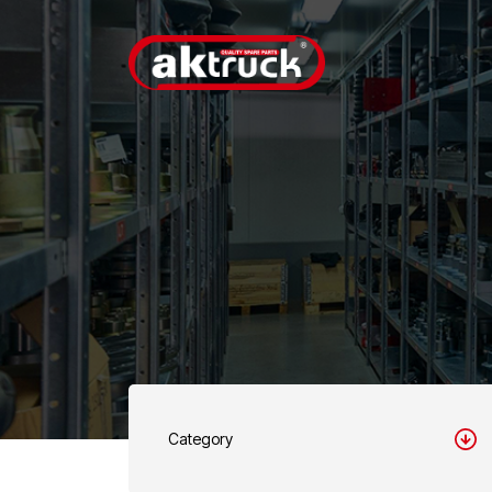
Category