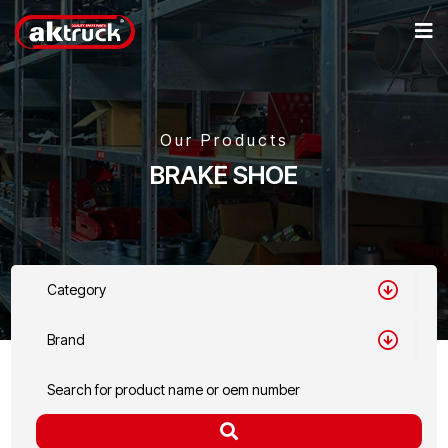
Our Products
BRAKE SHOE
Category
Brand