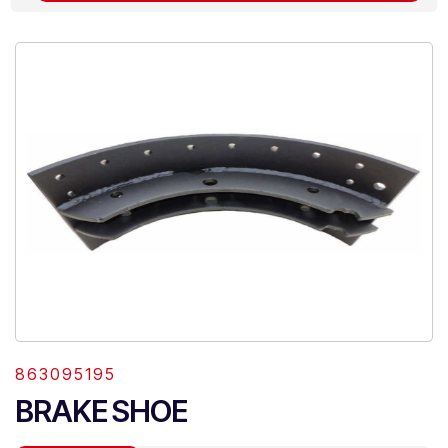
863095195
BRAKE SHOE