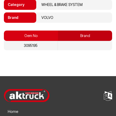
Category
WHEEL & BRAKE SYSTEM
Brand
VOLVO
Oem No
Brand
3095195
Home