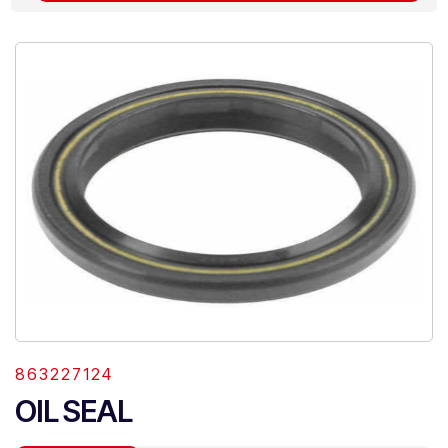
863227124
OIL SEAL