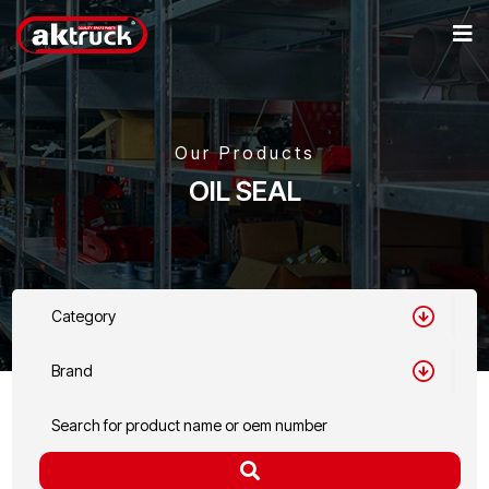
Our Products
OIL SEAL
Category
Brand