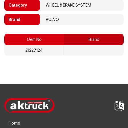
Category
WHEEL & BRAKE SYSTEM
Brand
VOLVO
Oem No
Brand
21227124
Home