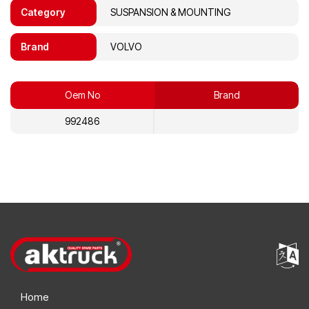
Category
SUSPANSION & MOUNTING
Brand
VOLVO
Oem No
Brand
992486
Home