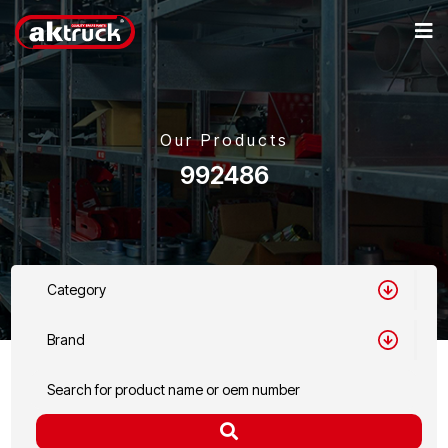
Our Products
992486
Category
Brand