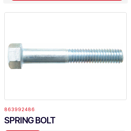
863992486
SPRING BOLT