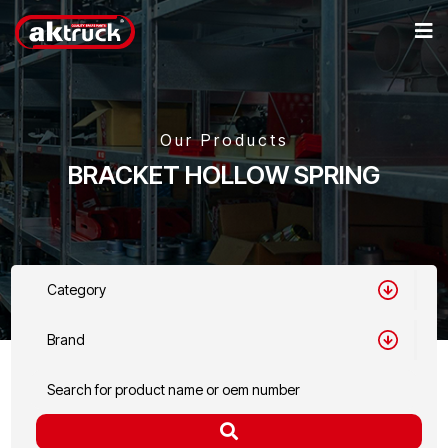
Our Products
BRACKET HOLLOW SPRING
Category
Brand