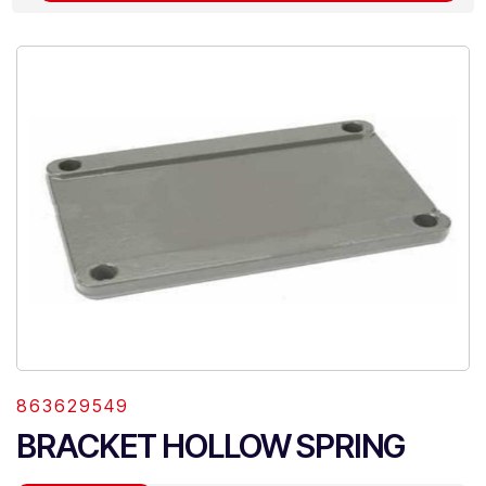
863629549
BRACKET HOLLOW SPRING