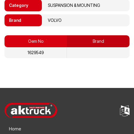
Category
SUSPANSION & MOUNTING
Brand
VOLVO
Oem No
Brand
1629549
Home