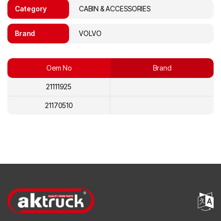
Category
CABIN & ACCESSORIES
Brand
VOLVO
Oem No
Brand
21111925
21170510