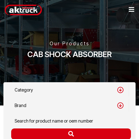
Our Products
CAB SHOCK ABSORBER
Category
Brand