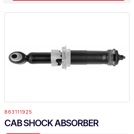
863111925
CAB SHOCK ABSORBER